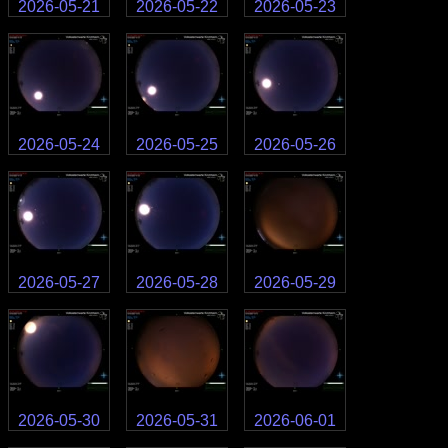
2026-05-21
2026-05-22
2026-05-23
2026-05-24
2026-05-25
2026-05-26
2026-05-27
2026-05-28
2026-05-29
2026-05-30
2026-05-31
2026-06-01