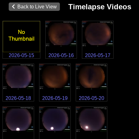
Timelapse Videos
Back to Live View
2026-05-15
2026-05-16
2026-05-17
2026-05-18
2026-05-19
2026-05-20