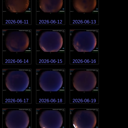
2026-06-11
2026-06-12
2026-06-13
2026-06-14
2026-06-15
2026-06-16
2026-06-17
2026-06-18
2026-06-19