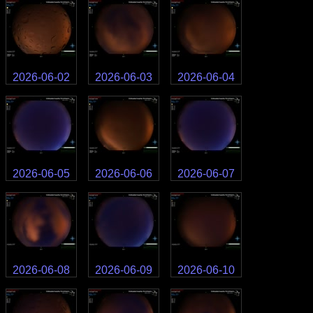
2026-06-02
2026-06-03
2026-06-04
2026-06-05
2026-06-06
2026-06-07
2026-06-08
2026-06-09
2026-06-10