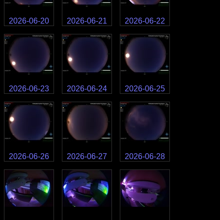
2026-06-20
2026-06-21
2026-06-22
2026-06-23
2026-06-24
2026-06-25
2026-06-26
2026-06-27
2026-06-28